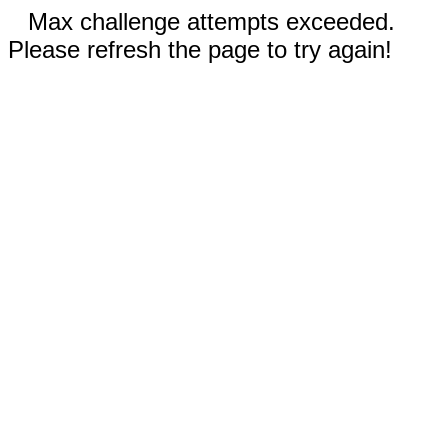
Max challenge attempts exceeded.
Please refresh the page to try again!