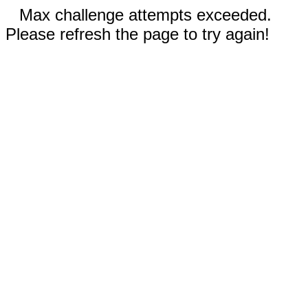
Max challenge attempts exceeded.
Please refresh the page to try again!