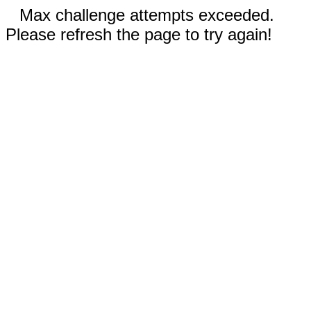
Max challenge attempts exceeded.
Please refresh the page to try again!