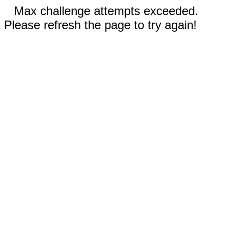
Max challenge attempts exceeded.
Please refresh the page to try again!