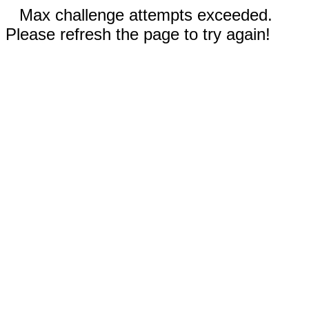
Max challenge attempts exceeded.
Please refresh the page to try again!