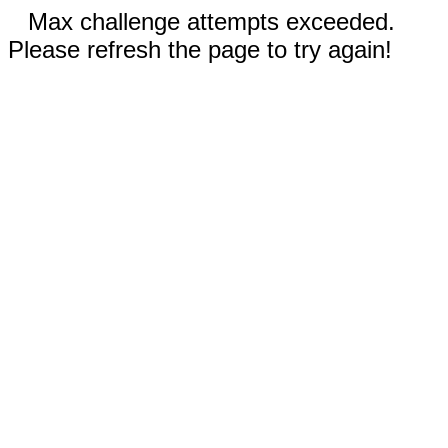
Max challenge attempts exceeded.
Please refresh the page to try again!