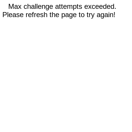
Max challenge attempts exceeded.
Please refresh the page to try again!