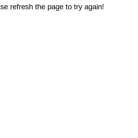
e refresh the page to try again!