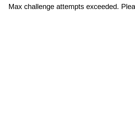
Max challenge attempts exceeded. Pleas