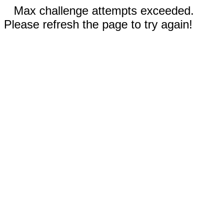
Max challenge attempts exceeded.
Please refresh the page to try again!