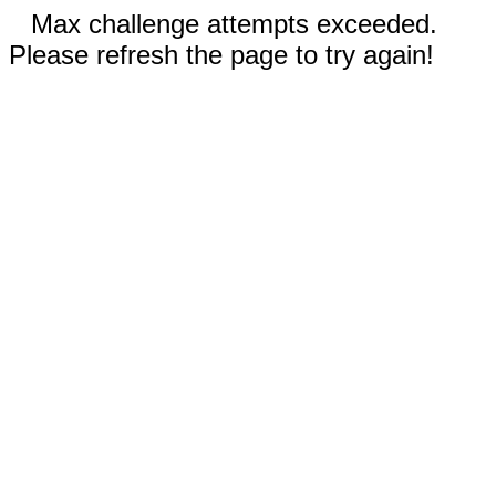
Max challenge attempts exceeded.
Please refresh the page to try again!