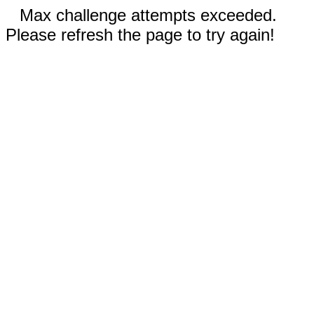
Max challenge attempts exceeded.
Please refresh the page to try again!