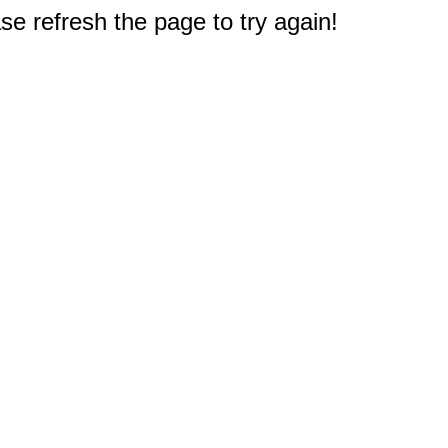
e refresh the page to try again!