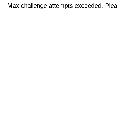
Max challenge attempts exceeded. Pleas