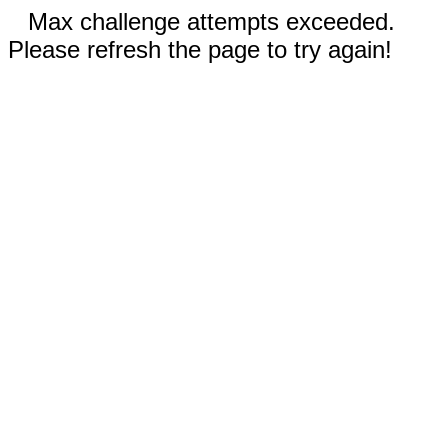
Max challenge attempts exceeded.
Please refresh the page to try again!