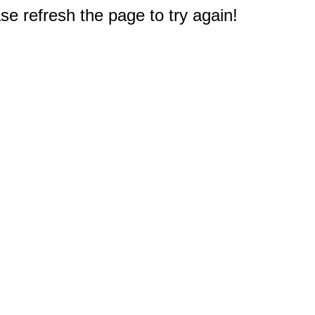
e refresh the page to try again!