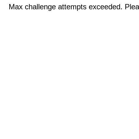
Max challenge attempts exceeded. Pleas