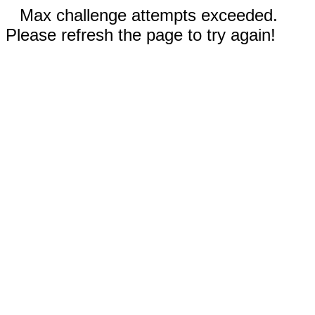
Max challenge attempts exceeded.
Please refresh the page to try again!