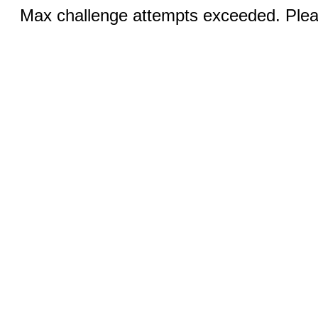
Max challenge attempts exceeded. Pleas