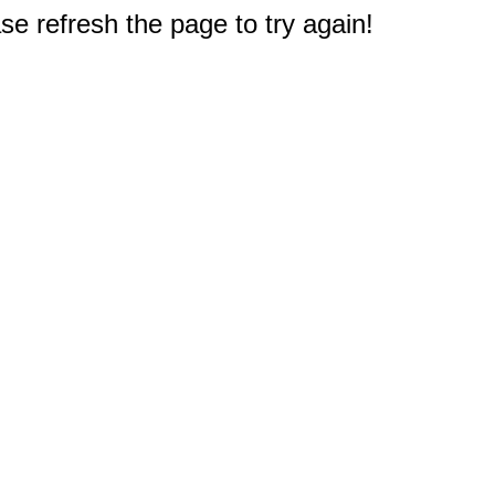
e refresh the page to try again!