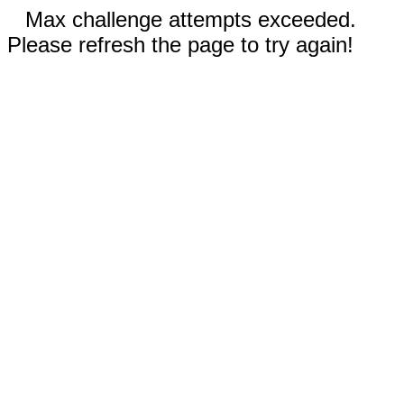
Max challenge attempts exceeded.
Please refresh the page to try again!