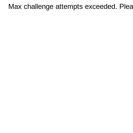
Max challenge attempts exceeded. Pleas