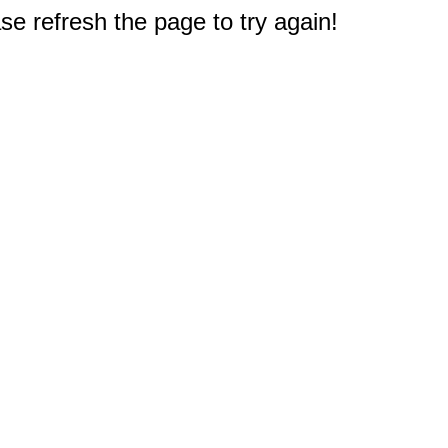
e refresh the page to try again!