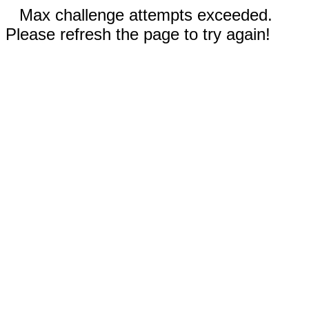
Max challenge attempts exceeded.
Please refresh the page to try again!