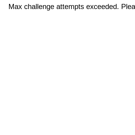
Max challenge attempts exceeded. Pleas