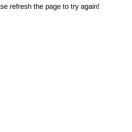
e refresh the page to try again!