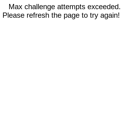
Max challenge attempts exceeded.
Please refresh the page to try again!